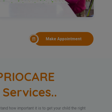
Make Appointment
PRIOCARE
 Services..
and how important it is to get your child the right