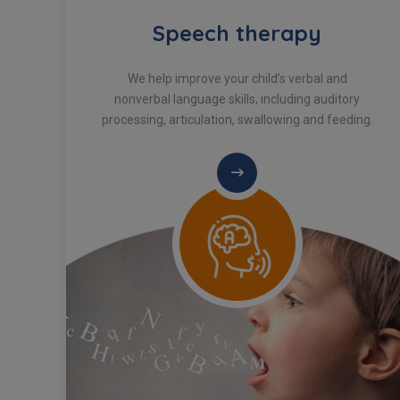
Speech therapy
We help improve your child’s verbal and
e
nonverbal language skills, including auditory
processing, articulation, swallowing and feeding.