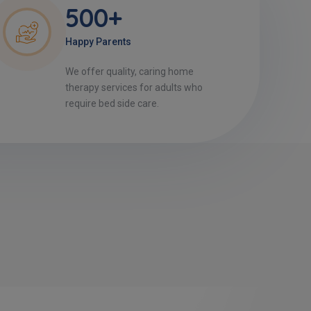
500+
Happy Parents
We offer quality, caring home
therapy services for adults who
require bed side care.