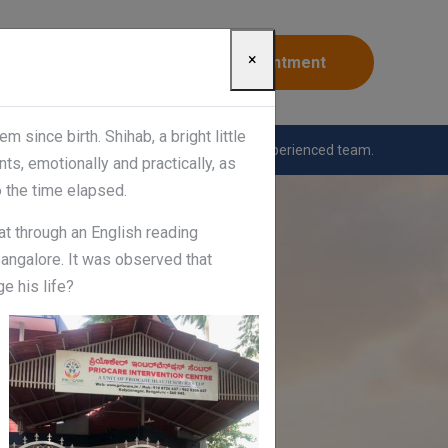
×
Appointment
since birth. Shihab, a bright little
nting workshops conducted by the highly experienced team.
ts, emotionally and practically, as
o the time elapsed.
at through an English reading
Bangalore. It was observed that
e his life?