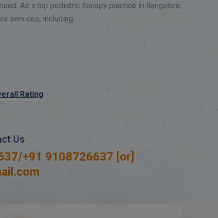
need. As a top pediatric therapy practice in Bangalore,
e services, including
erall Rating
act Us
637
/
+91 9108726637
[or]
ail.com