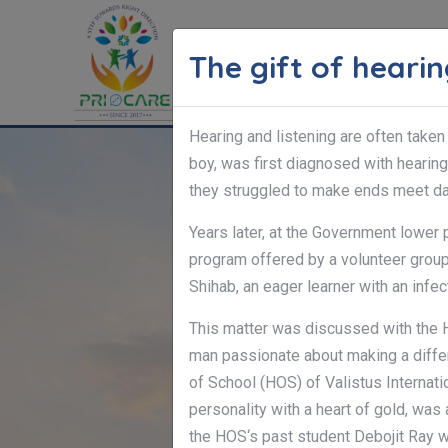
The gift of heari
HOME
Hearing and listening are often taken
boy, was first diagnosed with hearing 
they struggled to make ends meet dai
Years later, at the Government lower
program offered by a volunteer group,
Shihab, an eager learner with an infec
This matter was discussed with the 
man passionate about making a differ
of School (HOS) of Valistus Internati
personality with a heart of gold, was
the HOS‘s past student Debojit Ray 