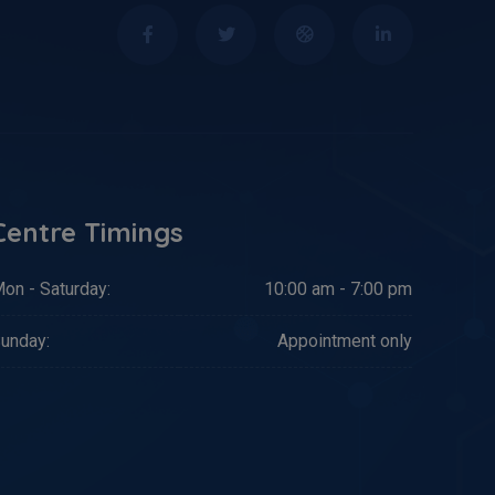
Centre Timings
on - Saturday:
10:00 am - 7:00 pm
unday:
Appointment only