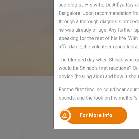
audiologist. His wife, Dr. Alfiya Ray 
Bangalore. Upon recommendation from
through a thorough diagnosis proced
he was already of age. Any further la
speaking for the rest of his life. Wi
affordable, the volunteer group Indr
The blessed day when Shihab was goin
would be Shihab’s first reactions? On
device (hearing aids) and how it shou
For the first time, he could hear sou
bounds, and the look on his mother’s 
For More Info