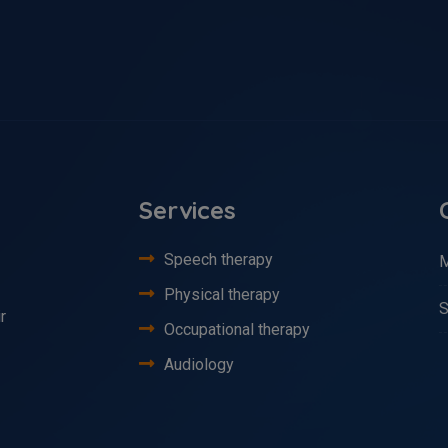
Services
Speech therapy
M
Physical therapy
S
r
Occupational therapy
Audiology