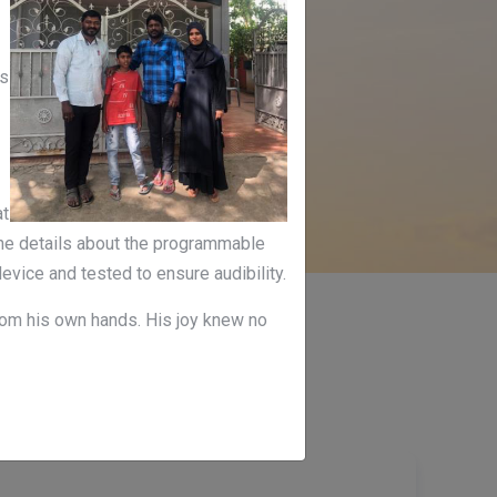
as
at
 the details about the programmable
evice and tested to ensure audibility.
from his own hands. His joy knew no