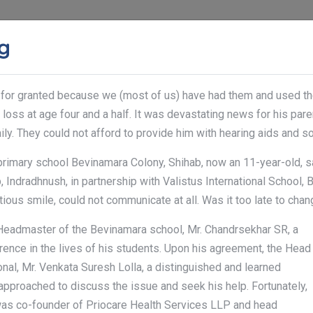
ng
ABOUT US
SERVICES
GALLERY
CONTACT
 for granted because we (most of us) have had them and used them 
The pare
Notice:
loss at age four and a half. It was devastating news for his paren
ly. They could not afford to provide him with hearing aids and s
 primary school Bevinamara Colony, Shihab, now an 11-year-old, s
 Indradhnush, in partnership with Valistus International School, 
tious smile, could not communicate at all. Was it too late to chang
Headmaster of the Bevinamara school, Mr. Chandrsekhar SR, a
ence in the lives of his students. Upon his agreement, the Head
onal, Mr. Venkata Suresh Lolla, a distinguished and learned
 approached to discuss the issue and seek his help. Fortunately,
was co-founder of Priocare Health Services LLP and head