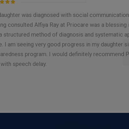
d
5.00
out
aughter was diagnosed with social communication d
ng consulted Alfiya Ray at Priocare was a blessing 
a structured method of diagnosis and systematic a
e. I am seeing very good progress in my daughter s
aredness program. I would definitely recommend Pr
 with speech delay.