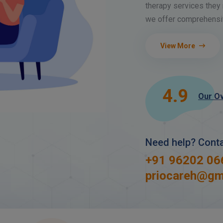
therapy services they 
we offer comprehensiv
View More
4.9
Our Ov
Need help? Cont
+91 96202 06
priocareh@gm