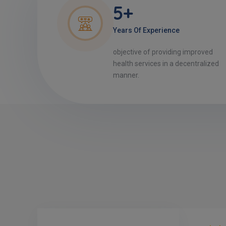
5+
Years Of Experience
objective of providing improved
health services in a decentralized
manner.