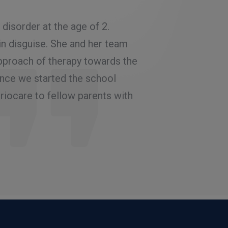
Rated
5.00
out
of 5
isorder at the age of 2.
My experience has be
in disguise. She and her team
She has a structured
pproach of therapy towards the
composed and has a 
ince we started the school
to be depressed a 
iocare to fellow parents with
gave speech therap
to consult Dr Alfiy