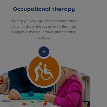
Occupational therapy
We help your child gain independence and a
better quality of life by improving their daily
living skills, motor functions and reasoning
abilities.