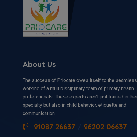
About Us
The success of Priocare owes itself to the seamless
working of a multidisciplinary team of primary health
professionals. These experts aren’t just trained in thei
specialty but also in child behavior, etiquette and
communication.
91087 26637
/
96202 06637