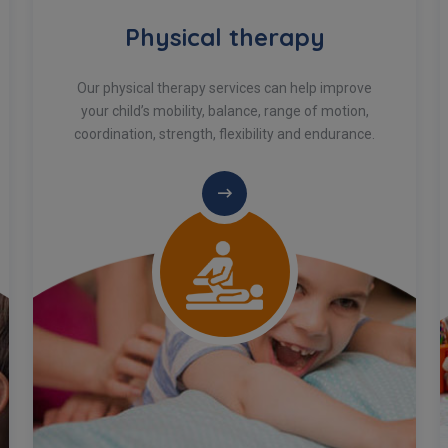
Physical therapy
Our physical therapy services can help improve
your child’s mobility, balance, range of motion,
coordination, strength, flexibility and endurance.