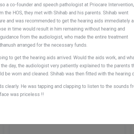
also a co-founder and speech pathologist at Priocare Intervention,
 the HOS, they met with Shihab and his parents. Shihab went
ure and was recommended to get the hearing aids immediately 
pse in time would result in him remaining without hearing and
th guidance from the audiologist, who made the entire treatment
adhanush arranged for the necessary funds.
g to get the hearing aids arrived. Would the aids work, and wh
 the day, the audiologist very patiently explained to the parents
ld be worn and cleaned. Shihab was then fitted with the hearing d
nds clearly. He was tapping and clapping to listen to the sounds 
Professional Care!
face was priceless !!
Amazing Services