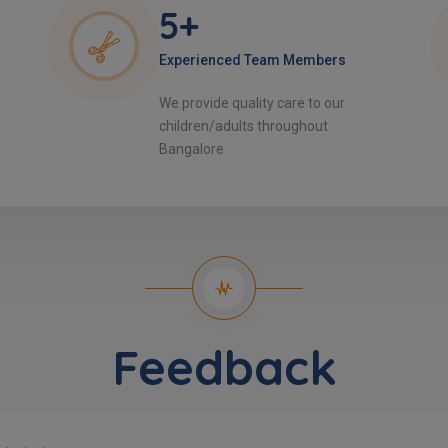
5+
Experienced Team Members
We provide quality care to our
children/adults throughout
Bangalore
Feedback