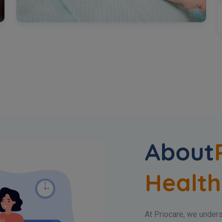
About
Health
At Priocare, we underst